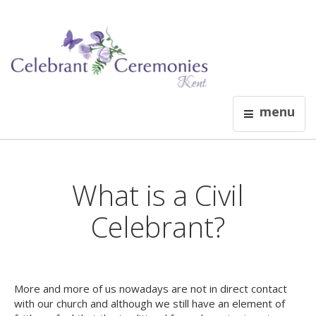
menu
What is a Civil
Celebrant?
More and more of us nowadays are not in direct contact
with our church and although we still have an element of