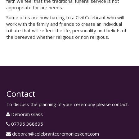
faith we feel that the traditional funeral service is not
appropriate for our needs.
Some of us are now turning to a Civil Celebrant who will
work with the family and friends to create an individual
tribute that will reflect the life, personality and beliefs of
the bereaved whether religious or non religious.
Contact
To discuss the planning of your ceremony please contact:
Deborah Glass
07795 388695
deborah@celebrantceremonieskent.com